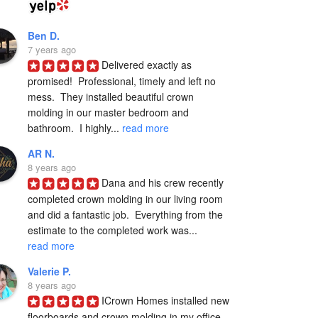
Ben D.
7 years ago
Delivered exactly as 
promised!  Professional, timely and left no 
mess.  They installed beautiful crown 
molding in our master bedroom and 
bathroom.  I highly... 
read more
AR N.
8 years ago
Dana and his crew recently 
completed crown molding in our living room 
and did a fantastic job.  Everything from the 
estimate to the completed work was... 
read more
Valerie P.
8 years ago
ICrown Homes installed new 
floorboards and crown molding in my office 