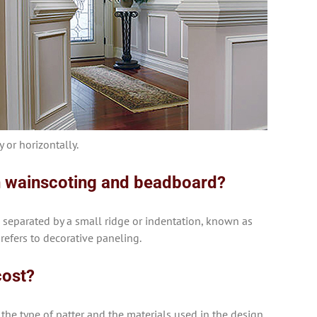
 or horizontally.
n wainscoting and beadboard?
 separated by a small ridge or indentation, known as
 refers to decorative paneling.
cost?
the type of patter and the materials used in the design.