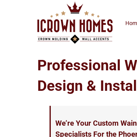
Skip
to
content
Hom
Professional W
Design & Instal
We’re Your Custom Wains
Specialists For the Phoe