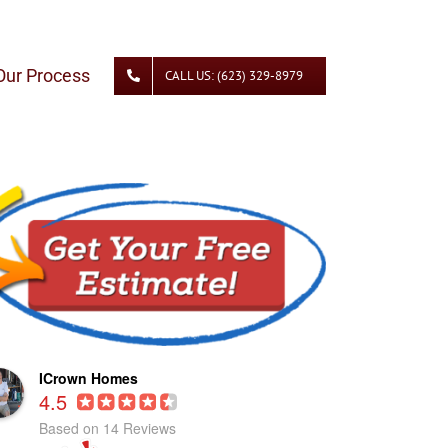
Our Process
CALL US: (623) 329-8979
ICrown Homes
4.5
Based on 14 Reviews