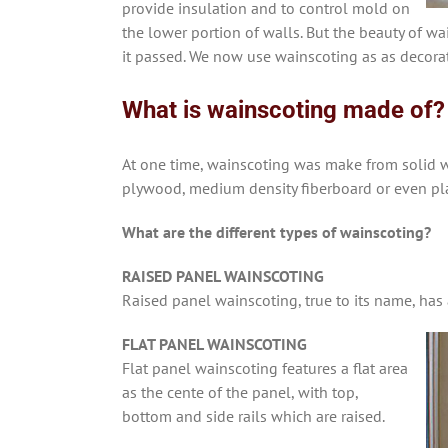
provide insulation and to control mold on
the lower portion of walls. But the beauty of w
it passed. We now use wainscoting as as decorat
What is wainscoting made of?
At one time, wainscoting was make from solid 
plywood, medium density fiberboard or even pla
What are the different types of wainscoting?
RAISED PANEL WAINSCOTING
Raised panel wainscoting, true to its name, has 
FLAT PANEL WAINSCOTING
Flat panel wainscoting features a flat area
as the cente of the panel, with top,
bottom and side rails which are raised.