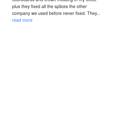
plus they fixed all the splices the other 
company we used before never fixed. They... 
read more