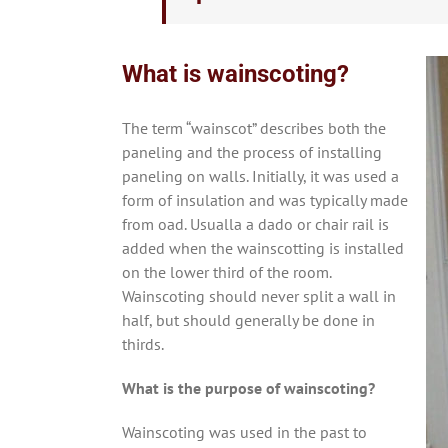
What is wainscoting?
The term “wainscot” describes both the
paneling and the process of installing
paneling on walls. Initially, it was used a
form of insulation and was typically made
from oad. Usualla a dado or chair rail is
added when the wainscotting is installed
on the lower third of the room.
Wainscoting should never split a wall in
half, but should generally be done in
thirds.
What is the purpose of wainscoting?
Wainscoting was used in the past to