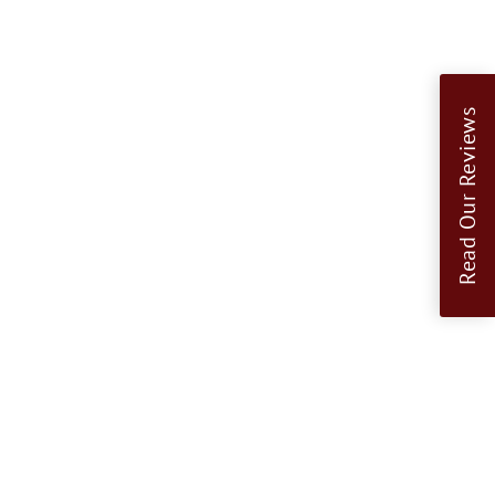
Read Our Reviews