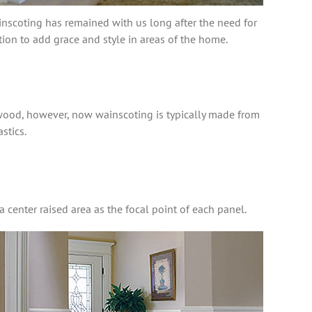
ainscoting has remained with us long after the need for
ion to add grace and style in areas of the home.
wood, however, now wainscoting is typically made from
stics.
a center raised area as the focal point of each panel.