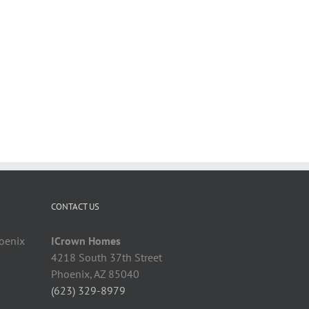
CONTACT US
hoenix
ICrown Homes
4218 South 37th Street
Phoenix, AZ 85040
(623) 329-8979