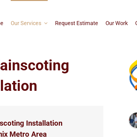
e
Our Services
Request Estimate
Our Work
ainscoting
lation
coting Installation
nix Metro Area