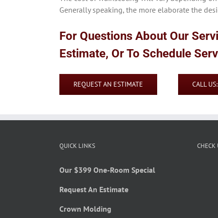
Generally speaking, the more elaborate the desig
For Questions About Our Serv
Estimate, Or To Schedule Ser
REQUEST AN ESTIMATE
CALL US
QUICK LINKS
CHECK 
Our $399 One-Room Special
Request An Estimate
Crown Molding