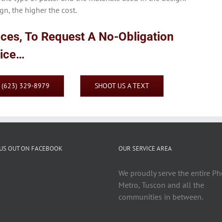
n, the higher the cost.
ices, To Request A No-Obligation
vice…
: (623) 329-8979
SHOOT US A TEXT
US OUT ON FACEBOOK
OUR SERVICE AREA
We proudly serve the entire P
Metro, Tuscon and all the
communities in between.