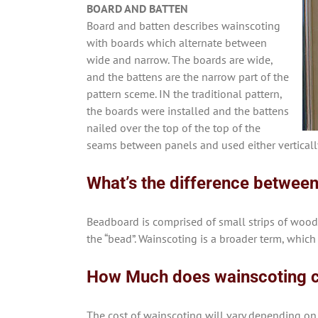
BOARD AND BATTEN
Board and batten describes wainscoting
with boards which alternate between
wide and narrow. The boards are wide,
and the battens are the narrow part of the
pattern sceme. IN the traditional pattern,
the boards were installed and the battens
nailed over the top of the top of the
seams between panels and used either vertically
What’s the difference betwee
Beadboard is comprised of small strips of wood
the “bead”. Wainscoting is a broader term, which
How Much does wainscoting 
The cost of wainscoting will vary depending on 