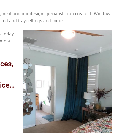
ine it and our design specialists can create it! Window
fered and tray ceilings and more.
s today
nto a
ices,
vice…