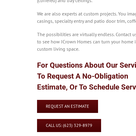
(coffered) and tray ceilings.
We are also experts at custom projects. You imag
casings, specialty entry and patio door trim, cof
The possibilities are virtually endless. Contact u
to see how ICrown Homes can turn your home i
custom living space.
For Questions About Our Serv
To Request A No-Obligation
Estimate, Or To Schedule Ser
REQUEST AN ESTIMATE
CALL US: (623) 329-8979