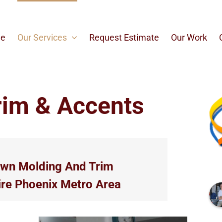
e
Our Services
Request Estimate
Our Work
rim & Accents
own Molding And Trim
ire Phoenix Metro Area