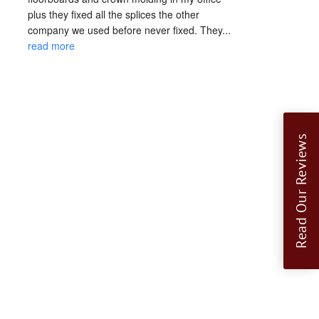
plus they fixed all the splices the other 
company we used before never fixed. They... 
read more
Read Our Reviews