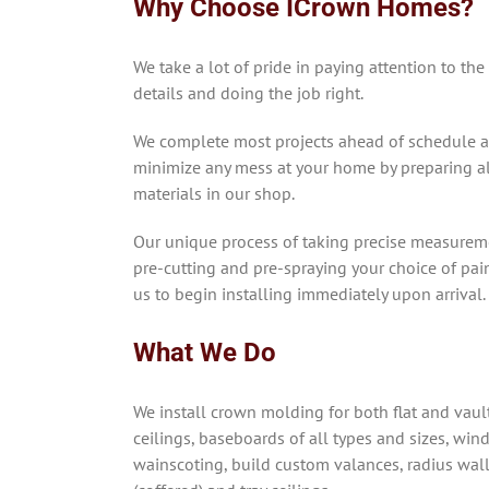
Why Choose ICrown Homes?
We take a lot of pride in paying attention to the
details and doing the job right.
We complete most projects ahead of schedule 
minimize any mess at your home by preparing al
materials in our shop.
Our unique process of taking precise measurem
pre-cutting and pre-spraying your choice of pai
us to begin installing immediately upon arrival.
What We Do
We install crown molding for both flat and vaul
ceilings, baseboards of all types and sizes, win
wainscoting, build custom valances, radius wal