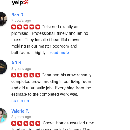
Ben D.
7 years ago
Delivered exactly as 
promised!  Professional, timely and left no 
mess.  They installed beautiful crown 
molding in our master bedroom and 
bathroom.  I highly... 
read more
AR N.
8 years ago
Dana and his crew recently 
completed crown molding in our living room 
and did a fantastic job.  Everything from the 
estimate to the completed work was... 
read more
Valerie P.
8 years ago
ICrown Homes installed new 
floorboards and crown molding in my office 