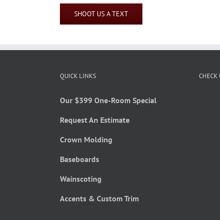
SHOOT US A TEXT
QUICK LINKS
CHECK 
Our $399 One-Room Special
Request An Estimate
Crown Molding
Baseboards
Wainscoting
Accents & Custom Trim