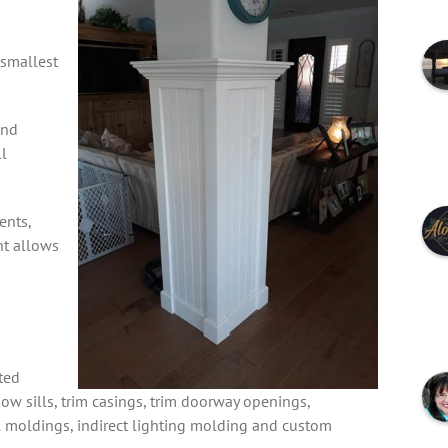
 smallest
and
l
ents,
nt allows
ted
dow sills, trim casings, trim doorway openings,
l moldings, indirect lighting molding and custom