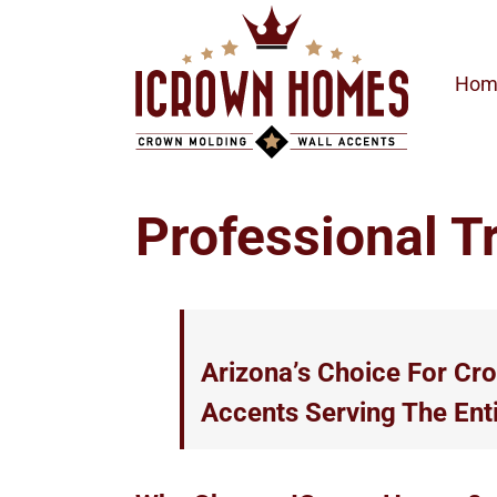
Skip
to
content
Hom
Professional T
Arizona’s Choice For Cr
Accents Serving The Ent