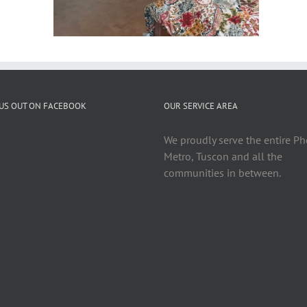
US OUT ON FACEBOOK
OUR SERVICE AREA
We proudly serve the entire P
Metro, Tuscon and all the
communities in between.