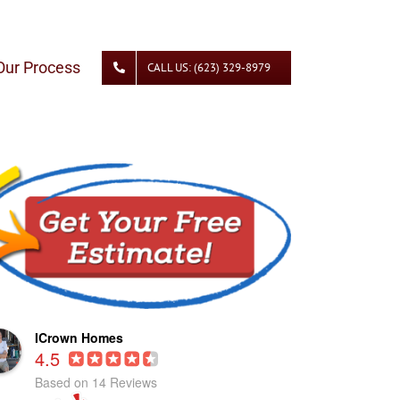
Our Process
CALL US: (623) 329-8979
ICrown Homes
4.5
Based on 14 Reviews