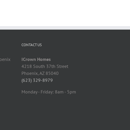
CONTACT US
hoenix
ICrown Homes
4218 South 37th Street
Phoenix, AZ 85040
(623) 329-8979
Monday - Friday: 8am - 5pm